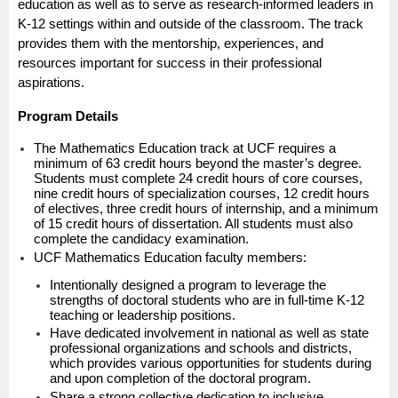
education as well as to serve as research-informed leaders in
K-12 settings within and outside of the classroom. The track
provides them with the mentorship, experiences, and
resources important for success in their professional
aspirations.
Program Details
The Mathematics Education track at UCF requires a
minimum of 63 credit hours beyond the master’s degree.
Students must complete 24 credit hours of core courses,
nine credit hours of specialization courses, 12 credit hours
of electives, three credit hours of internship, and a minimum
of 15 credit hours of dissertation. All students must also
complete the candidacy examination.
UCF Mathematics Education faculty members:
Intentionally designed a program to leverage the
strengths of doctoral students who are in full-time K-12
teaching or leadership positions.
Have dedicated involvement in national as well as state
professional organizations and schools and districts,
which provides various opportunities for students during
and upon completion of the doctoral program.
Share a strong collective dedication to inclusive