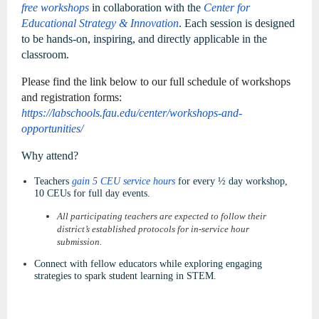
free workshops
in collaboration with the
Center for
Educational Strategy & Innovation
. Each session is designed
to be hands-on, inspiring, and directly applicable in the
classroom.
Please find the link below to our full schedule of workshops
and registration forms:
https://labschools.fau.edu/center/workshops-and-
opportunities/
Why attend?
Teachers
gain 5 CEU service hours
for every ½ day workshop,
10 CEUs for full day events.
All participating teachers are expected to follow their
district’s established protocols for in-service hour
submission.
Connect with fellow educators while exploring engaging
strategies to spark student learning in STEM.