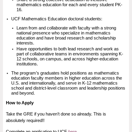
mathematics education for each and every student PK-
16.
UCF Mathematics Education doctoral students:
Learn from and collaborate with faculty with a strong
national presence who specialize in mathematics
education and have broad research and scholarship
interests.
Have opportunities to both lead research and work as
part of collaborative teams in environments spanning K-
12 schools, on campus, and across higher-education
institutions.
The program’s graduates hold positions as mathematics
education faculty members in higher education across the
U.S. and internationally, and serve in K-12 mathematics
school and district-level classroom and leadership positions
and beyond.
How to Apply
Take the GRE if you haven’t done so already. This is
absolutely required!!
Complete an application to UCF
here
.