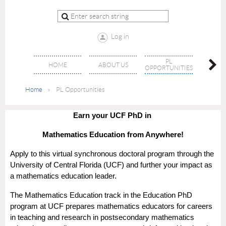
Log in
PL
HOME
ABOUT US
JO
OPPORTUNITIES
Home
PL Opportunities
Earn your UCF PhD in
Mathematics Education from Anywhere!
Apply to this virtual synchronous doctoral program through the
University of Central Florida (UCF) and further your impact as
a mathematics education leader.
The Mathematics Education track in the Education PhD
program at UCF prepares mathematics educators for careers
in teaching and research in postsecondary mathematics