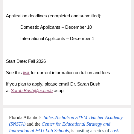
Application deadlines (completed and submitted):
Domestic Applicants – December 10
International Applicants – December 1
Start Date: Fall 2026
See this
link
for current information on tuition and fees
If you plan to apply, please email Dr. Sarah Bush
at
Sarah.Bush@ucf.edu
asap.
Florida Atlantic’s
Stiles-Nicholson STEM Teacher Academy
(SNSTA)
and the
Center for Educational Strategy and
Innovation at FAU Lab Schools
, is
hosting a series of
cost-