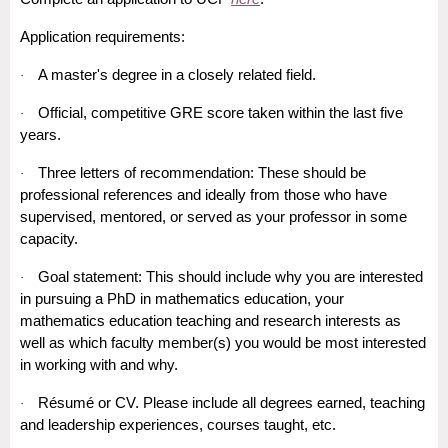
Application requirements:
A master's degree in a closely related field.
·
Official, competitive GRE score taken within the last five
·
years.
Three letters of recommendation: These should be
·
professional references and ideally from those who have
supervised, mentored, or served as your professor in some
capacity.
Goal statement: This should include why you are interested
·
in pursuing a PhD in mathematics education, your
mathematics education teaching and research interests as
well as which faculty member(s) you would be most interested
in working with and why.
Résumé or CV. Please include all degrees earned, teaching
·
and leadership experiences, courses taught, etc.